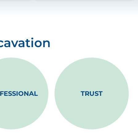
cavation
FESSIONAL
TRUST