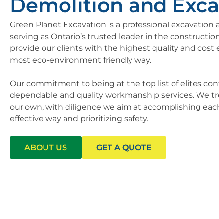
Demolition and Exca
Green Planet Excavation is a professional excavatio
serving as Ontario’s trusted leader in the construction
provide our clients with the highest quality and cost e
most eco-environment friendly way.
Our commitment to being at the top list of elites con
dependable and quality workmanship services. We treat
our own, with diligence we aim at accomplishing each 
effective way and prioritizing safety.
ABOUT US
GET A QUOTE