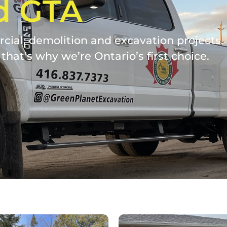
d GTA
ial, demolition and excavation projects. W
that’s why we’re Ontario’s first choice.