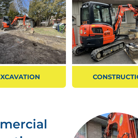
EXCAVATION
CONSTRUCT
mercial