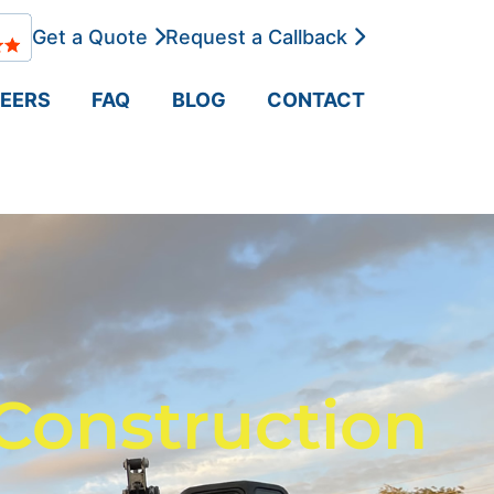
Get a Quote
Request a Callback
EERS
FAQ
BLOG
CONTACT
Construction