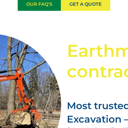
OUR FAQ'S
GET A QUOTE
Earth
contrac
Most trusted
Excavation – 