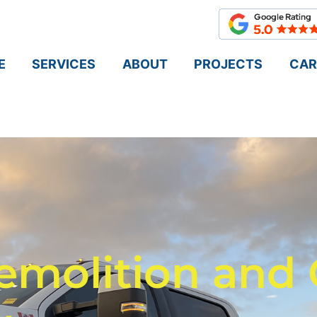
E
SERVICES
ABOUT
PROJECTS
CAR
emolition and 