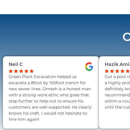
O
Neil C
Hazik Ami
Green Plant Excavation helped us
Got a pool 
excavate a 8foot by 100foot trench for
a highly pro
new sewer lines. Omesh is a honest man
definitely k
with a strong work ethic who goes that
recommend a
step further to help out to ensure his
within a cou
customers are well-supported. He clearly
until the cu
knows his craft. I would not hesitate to
hire him again!