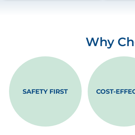
Why Cho
SAFETY FIRST
COST-EFFE