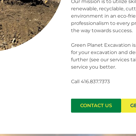
Our mission is to utilize s
renewable, recyclable, cut
environment in an eco-fri
professionalism to every pr
the way towards success.
Green Planet Excavation i
for your excavation and dem
further (see our services 
service you better.
Call 416.837.7373
CONTACT US
G