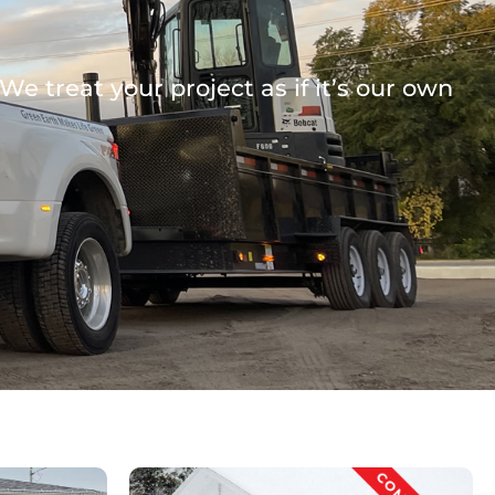
e treat your project as if it’s our own