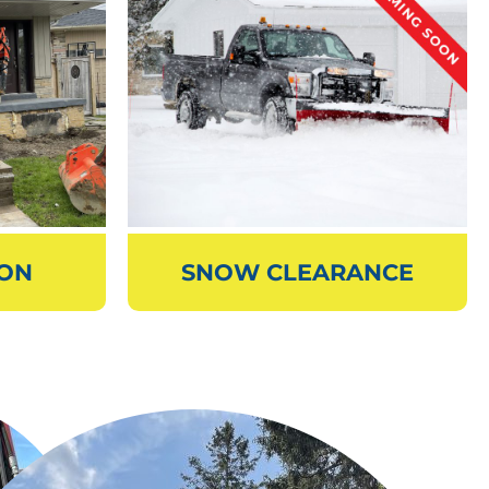
ION
SNOW CLEARANCE