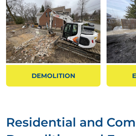
DEMOLITION
Residential and Com