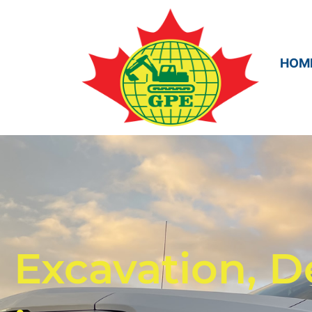
HOM
Excavation, D