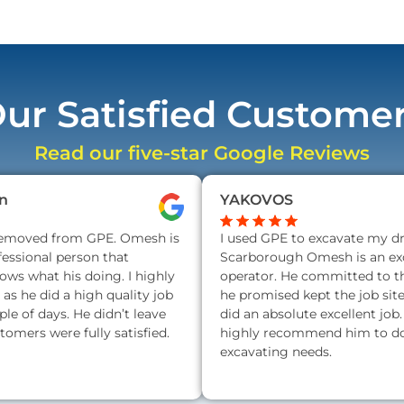
ur Satisfied Custome
Read our five-star Google Reviews
n
YAKOVOS
removed from GPE. Omesh is
I used GPE to excavate my d
fessional person that
Scarborough Omesh is an exc
nows what his doing. I highly
operator. He committed to t
s he did a high quality job
he promised kept the job sit
ple of days. He didn’t leave
did an absolute excellent job.
stomers were fully satisfied.
highly recommend him to do 
excavating needs.