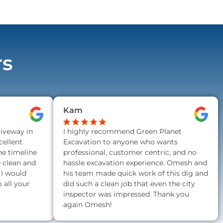
rs
Kam
riveway in
I highly recommend Green Planet
ellent
Excavation to anyone who wants
he timeline
professional, customer centric, and no
e clean and
hassle excavation experience. Omesh and
 I would
his team made quick work of this dig and
all your
did such a clean job that even the city
inspector was impressed. Thank you
again Omesh!