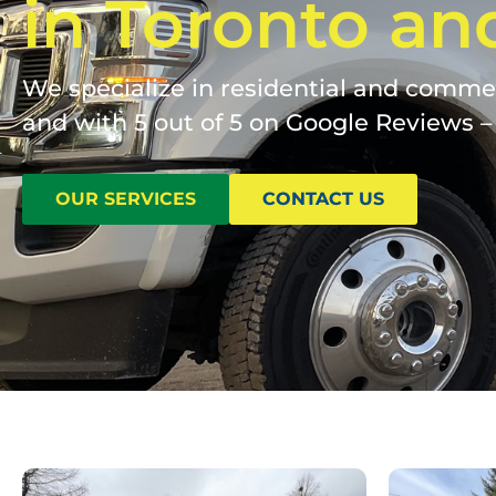
in Toronto an
We specialize in residential and commerc
and with 5 out of 5 on Google Reviews – 
OUR SERVICES
CONTACT US