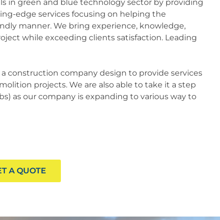
kills in green and blue technology sector by providing
ting-edge services focusing on helping the
endly manner. We bring experience, knowledge,
oject while exceeding clients satisfaction. Leading
s a construction company design to provide services
olition projects. We are also able to take it a step
tabs) as our company is expanding to various way to
ET A QUOTE