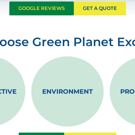
GOOGLE REVIEWS
GET A QUOTE
ose Green Planet Ex
CTIVE
ENVIRONMENT
PRO