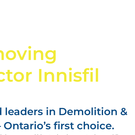
moving
tor Innisfil
 leaders in Demolition &
Ontario’s first choice.​