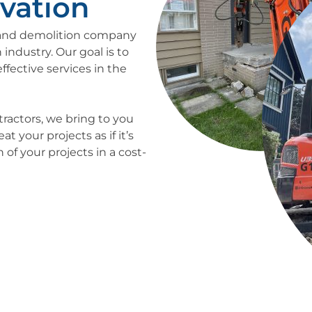
vation
n and demolition company
 industry. Our goal is to
ffective services in the
tractors, we bring to you
 your projects as if it’s
of your projects in a cost-