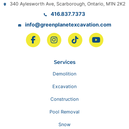
340 Aylesworth Ave, Scarborough, Ontario, M1N 2K2
416.837.7373
info@greenplanetexcavation.com
Services
Demolition
Excavation
Construction
Pool Removal
Snow