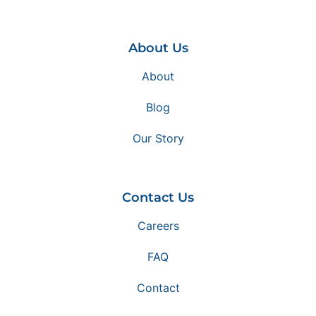
About Us
About
Blog
Our Story
Contact Us
Careers
FAQ
Contact