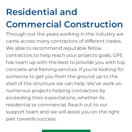
Residential and
Commercial Construction
Through out the years working in the industry we
came across many contractors of different trades.
We able to recommend reputable fellow
contractors to help reach your projects goals. GPE
has team up with the best to provide you with top
concrete and framing services. If you’re looking for
someone to get you from the ground up to the
shell of the structure we can help. We’ve work on
numerous projects helping contractors by
exceeding their expectations, whether its
residential or commercial. Reach out to our
support team and we will assist you on the right
part towards success.