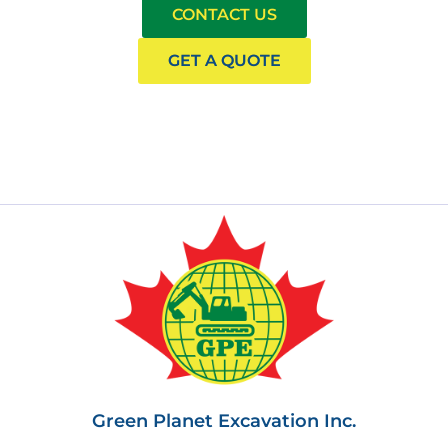
CONTACT US
GET A QUOTE
Green Planet Excavation Inc.