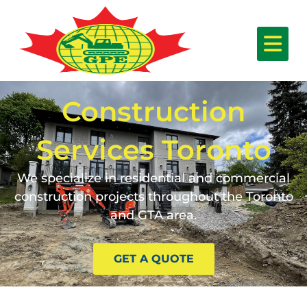
Construction
Services Toronto
We specialize in residential and commercial
construction projects throughout the Toronto
and GTA area.
GET A QUOTE