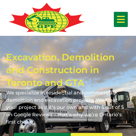
Excavation, Demolition
and Construction in
Toronto and GTA
We specialize in residential and commercial,
demolition and excavation projects. We treat
your project as if it’s our own and with 5 out of 5
on Google Reviews – that’s why we’re Ontario’s
first choice.