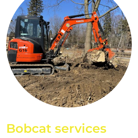
Bobcat services