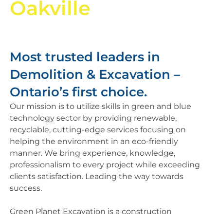
Oakville
Most trusted leaders in
Demolition & Excavation –
Ontario’s first choice.​
Our mission is to utilize skills in green and blue
technology sector by providing renewable,
recyclable, cutting-edge services focusing on
helping the environment in an eco-friendly
manner. We bring experience, knowledge,
professionalism to every project while exceeding
clients satisfaction. Leading the way towards
success.
Green Planet Excavation is a construction