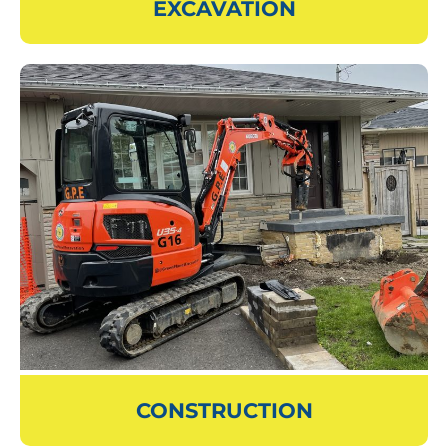
EXCAVATION
CONSTRUCTION