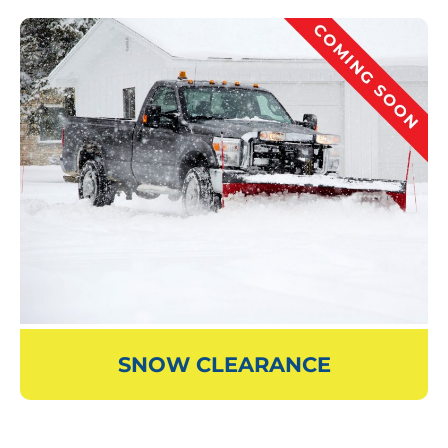
SNOW CLEARANCE