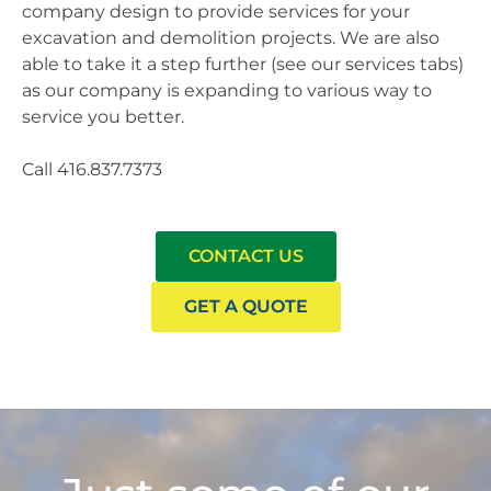
company design to provide services for your
excavation and demolition projects. We are also
able to take it a step further (see our services tabs)
as our company is expanding to various way to
service you better.
Call 416.837.7373
CONTACT US
GET A QUOTE