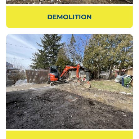
DEMOLITION