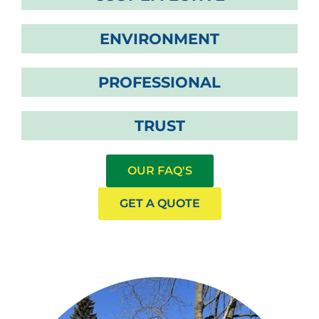
ENVIRONMENT
PROFESSIONAL
TRUST
OUR FAQ'S
GET A QUOTE