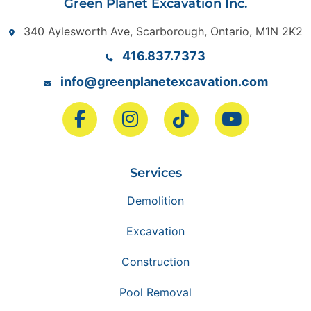
Green Planet Excavation Inc.
340 Aylesworth Ave, Scarborough, Ontario, M1N 2K2
416.837.7373
info@greenplanetexcavation.com
Services
Demolition
Excavation
Construction
Pool Removal