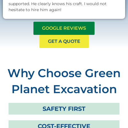
supported. He clearly knows his craft. I would not
hesitate to hire him again!
GOOGLE REVIEWS
GET A QUOTE
Why Choose Green
Planet Excavation
SAFETY FIRST
COST-EFFECTIVE