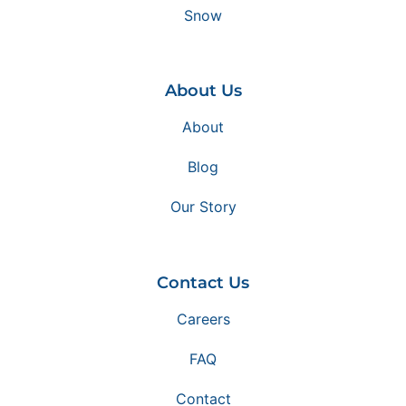
Snow
About Us
About
Blog
Our Story
Contact Us
Careers
FAQ
Contact