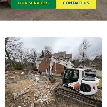
OUR SERVICES
CONTACT US