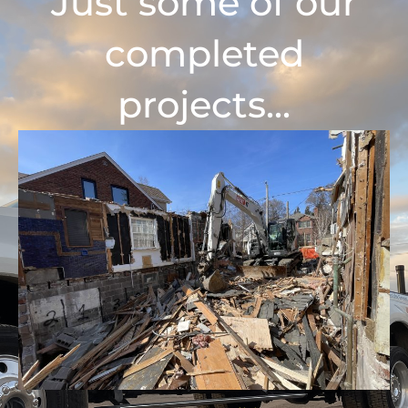
Just some of our
completed
projects...