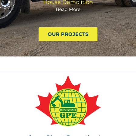
House Demolition
Read More
OUR PROJECTS