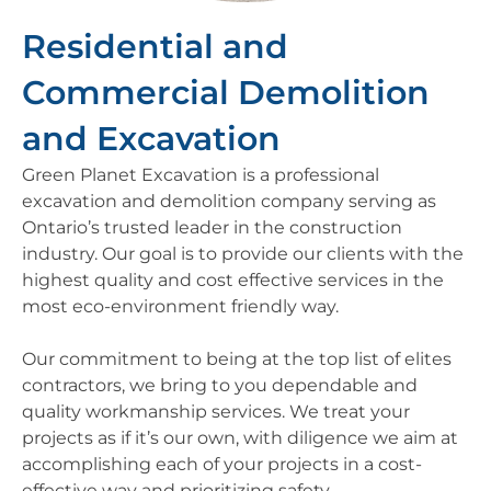
Residential and
Commercial Demolition
and Excavation
Green Planet Excavation is a professional
excavation and demolition company serving as
Ontario’s trusted leader in the construction
industry. Our goal is to provide our clients with the
highest quality and cost effective services in the
most eco-environment friendly way.
Our commitment to being at the top list of elites
contractors, we bring to you dependable and
quality workmanship services. We treat your
projects as if it’s our own, with diligence we aim at
accomplishing each of your projects in a cost-
effective way and prioritizing safety.