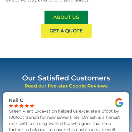
ABOUT US
GET A QUOTE
Our Satisfied Customers
Read our five-star Google Reviews
Neil C
Green Plant Excavation helped us excavate a 8foot by
100foot trench for new sewer lines. Omesh is a honest
man with a strong work ethic who goes that step
further to help out to ensure his customers are well-