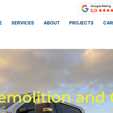
E
SERVICES
ABOUT
PROJECTS
CAR
emolition and 