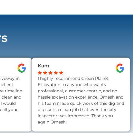
rs
Kam
riveway in
I highly recommend Green Planet
ellent
Excavation to anyone who wants
he timeline
professional, customer centric, and no
e clean and
hassle excavation experience. Omesh and
 I would
his team made quick work of this dig and
all your
did such a clean job that even the city
inspector was impressed. Thank you
again Omesh!