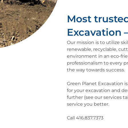
Most trusted
Excavation – 
Our mission is to utilize s
renewable, recyclable, cut
environment in an eco-fri
professionalism to every pr
the way towards success.
Green Planet Excavation i
for your excavation and dem
further (see our services 
service you better.
Call 416.837.7373