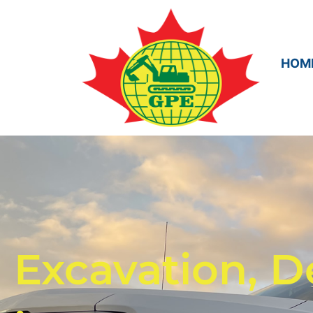
HOM
Excavation, D