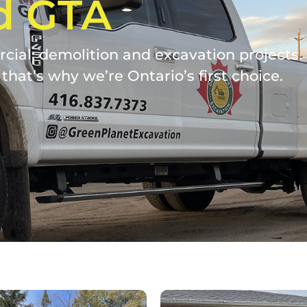
d GTA
ial, demolition and excavation projects. W
that’s why we’re Ontario’s first choice.