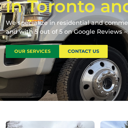
in Toronto an
We specialize in residential and commerc
and with 5 out of 5 on Google Reviews – 
OUR SERVICES
CONTACT US