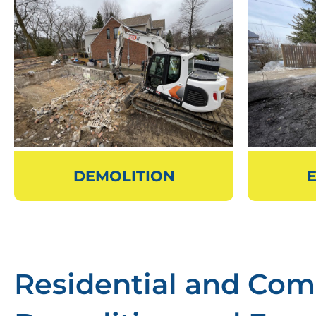
DEMOLITION
Residential and Com