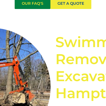
OUR FAQ'S
GET A QUOTE
Swimm
Remov
Excava
Hampt