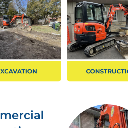
EXCAVATION
CONSTRUCT
mercial