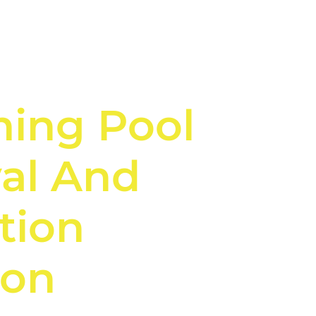
ing Pool
al And
tion
on