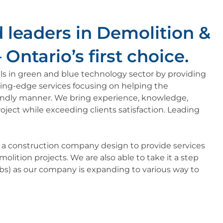
 leaders in Demolition &
Ontario’s first choice.​
kills in green and blue technology sector by providing
ting-edge services focusing on helping the
endly manner. We bring experience, knowledge,
oject while exceeding clients satisfaction. Leading
s a construction company design to provide services
olition projects. We are also able to take it a step
tabs) as our company is expanding to various way to