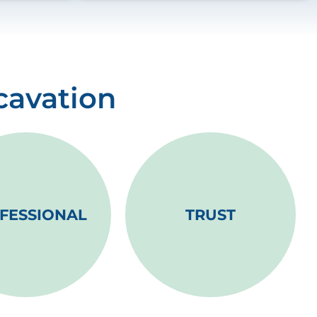
cavation
FESSIONAL
TRUST