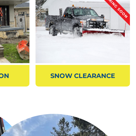
ION
SNOW CLEARANCE