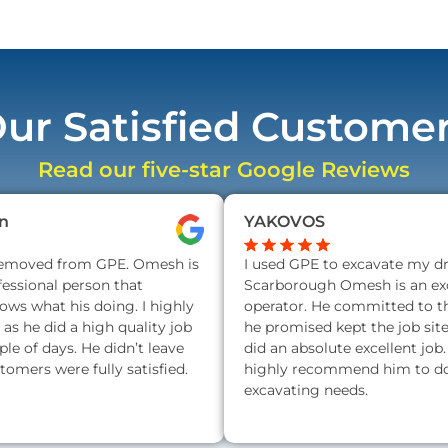
ur Satisfied Custome
Read our five-star Google Reviews
n
YAKOVOS
removed from GPE. Omesh is
I used GPE to excavate my d
fessional person that
Scarborough Omesh is an exc
nows what his doing. I highly
operator. He committed to t
s he did a high quality job
he promised kept the job sit
ple of days. He didn’t leave
did an absolute excellent job.
stomers were fully satisfied.
highly recommend him to do 
excavating needs.