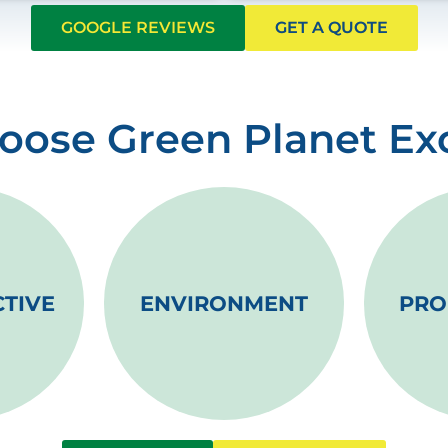
GOOGLE REVIEWS
GET A QUOTE
ose Green Planet Ex
CTIVE
ENVIRONMENT
PRO