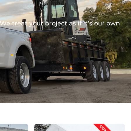
e treat your project as if it’s our own