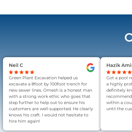
O
Neil C
Hazik Ami
Green Plant Excavation helped us
Got a pool 
excavate a 8foot by 100foot trench for
a highly pro
new sewer lines. Omesh is a honest man
definitely k
with a strong work ethic who goes that
recommend a
step further to help out to ensure his
within a cou
customers are well-supported. He clearly
until the cu
knows his craft. I would not hesitate to
hire him again!