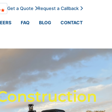
Get a Quote
Request a Callback
EERS
FAQ
BLOG
CONTACT
Construction