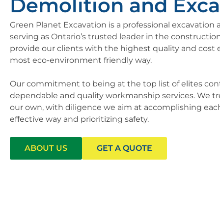
Demolition and Exca
Green Planet Excavation is a professional excavatio
serving as Ontario’s trusted leader in the construction
provide our clients with the highest quality and cost e
most eco-environment friendly way.
Our commitment to being at the top list of elites con
dependable and quality workmanship services. We treat
our own, with diligence we aim at accomplishing each 
effective way and prioritizing safety.
ABOUT US
GET A QUOTE