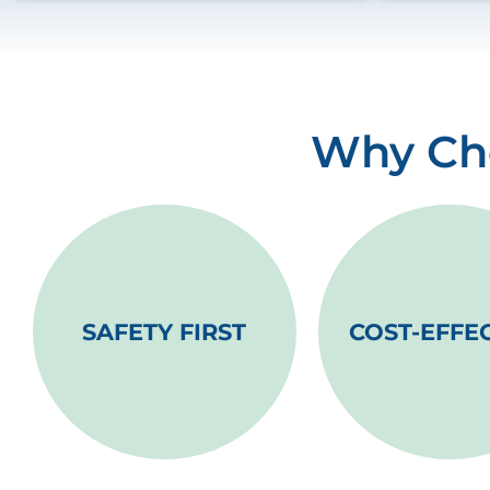
Why Cho
SAFETY FIRST
COST-EFFE