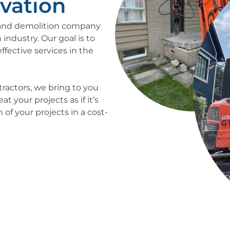
vation
n and demolition company
 industry. Our goal is to
ffective services in the
tractors, we bring to you
 your projects as if it’s
of your projects in a cost-