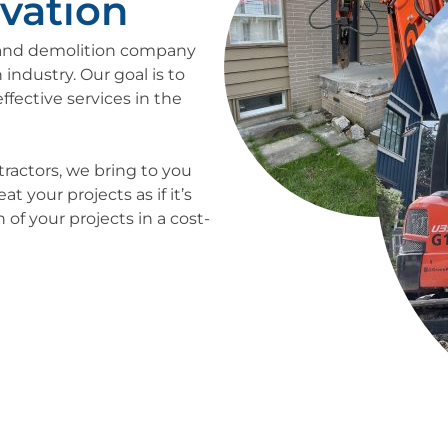
vation
n and demolition company
 industry. Our goal is to
ffective services in the
tractors, we bring to you
 your projects as if it’s
of your projects in a cost-