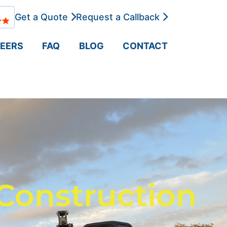
Get a Quote
Request a Callback
EERS
FAQ
BLOG
CONTACT
Construction