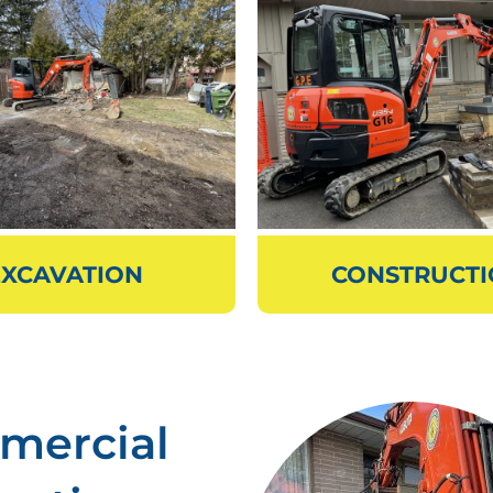
EXCAVATION
CONSTRUCT
mercial