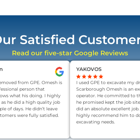
ur Satisfied Custome
Read our five-star Google Reviews
n
YAKOVOS
removed from GPE. Omesh is
I used GPE to excavate my d
fessional person that
Scarborough Omesh is an exc
nows what his doing. I highly
operator. He committed to t
s he did a high quality job
he promised kept the job sit
ple of days. He didn’t leave
did an absolute excellent job.
stomers were fully satisfied.
highly recommend him to do 
excavating needs.