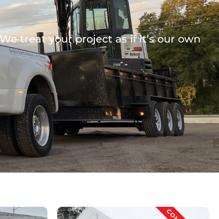
e treat your project as if it’s our own