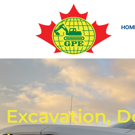
HOM
Excavation, D