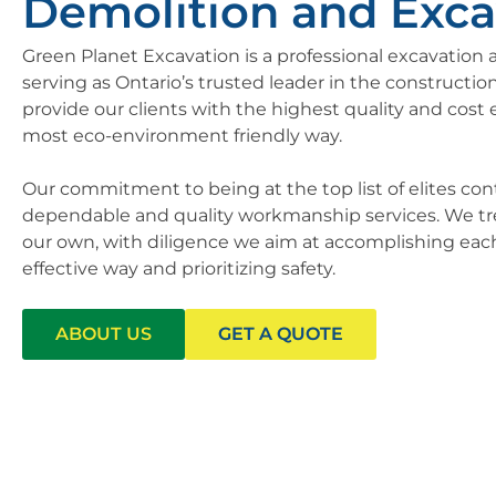
Demolition and Exca
Green Planet Excavation is a professional excavatio
serving as Ontario’s trusted leader in the construction
provide our clients with the highest quality and cost e
most eco-environment friendly way.
Our commitment to being at the top list of elites con
dependable and quality workmanship services. We treat
our own, with diligence we aim at accomplishing each 
effective way and prioritizing safety.
ABOUT US
GET A QUOTE