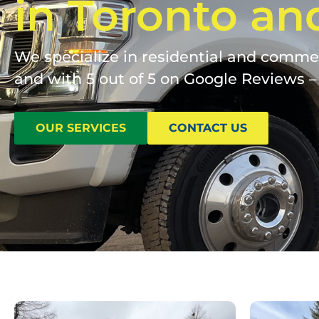
in Toronto an
We specialize in residential and commerc
and with 5 out of 5 on Google Reviews – 
OUR SERVICES
CONTACT US