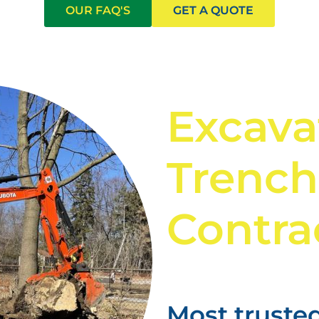
OUR FAQ'S
GET A QUOTE
Excava
Trench
Contra
Most trusted