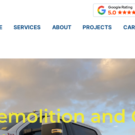
E
SERVICES
ABOUT
PROJECTS
CAR
emolition and 