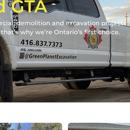
d GTA
ial, demolition and excavation projects. W
that’s why we’re Ontario’s first choice.