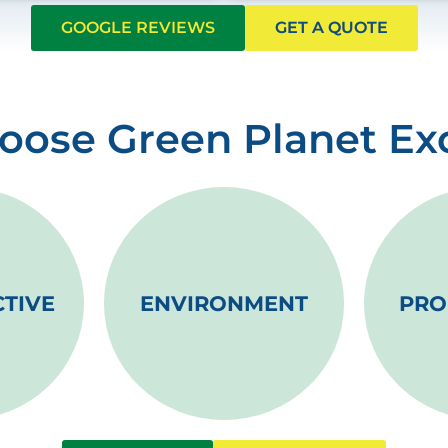
GOOGLE REVIEWS
GET A QUOTE
ose Green Planet Ex
CTIVE
ENVIRONMENT
PRO