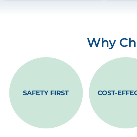
Why Cho
SAFETY FIRST
COST-EFFE