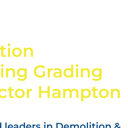
tion
ing Grading
ctor Hampton
 leaders in Demolition &