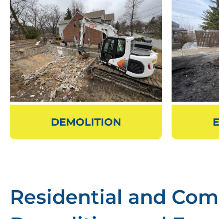
DEMOLITION
Residential and Com