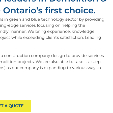
Ontario’s first choice.​
kills in green and blue technology sector by providing
ting-edge services focusing on helping the
endly manner. We bring experience, knowledge,
oject while exceeding clients satisfaction. Leading
s a construction company design to provide services
olition projects. We are also able to take it a step
tabs) as our company is expanding to various way to
ET A QUOTE