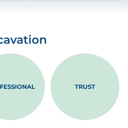
cavation
FESSIONAL
TRUST