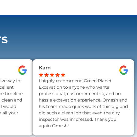
rs
Kam
riveway in
I highly recommend Green Planet
ellent
Excavation to anyone who wants
he timeline
professional, customer centric, and no
e clean and
hassle excavation experience. Omesh and
 I would
his team made quick work of this dig and
all your
did such a clean job that even the city
inspector was impressed. Thank you
again Omesh!