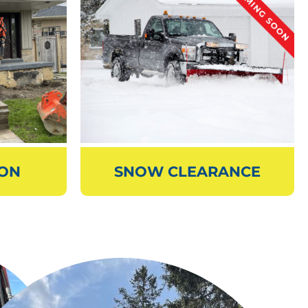
ION
SNOW CLEARANCE