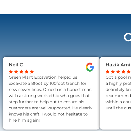
O
Neil C
Hazik Ami
Green Plant Excavation helped us
Got a pool 
excavate a 8foot by 100foot trench for
a highly pro
new sewer lines. Omesh is a honest man
definitely k
with a strong work ethic who goes that
recommend a
step further to help out to ensure his
within a cou
customers are well-supported. He clearly
until the cu
knows his craft. I would not hesitate to
hire him again!