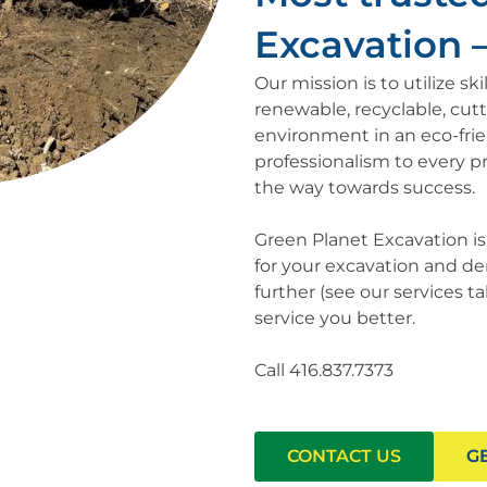
Excavation – 
Our mission is to utilize s
renewable, recyclable, cut
environment in an eco-fri
professionalism to every pr
the way towards success.
Green Planet Excavation i
for your excavation and dem
further (see our services 
service you better.
Call 416.837.7373
CONTACT US
G